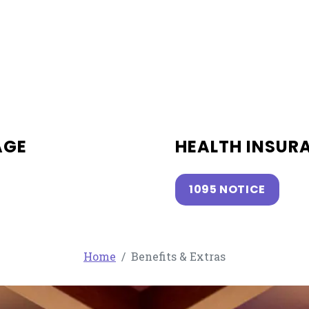
AGE
HEALTH INSUR
1095 NOTICE
Home
Benefits & Extras