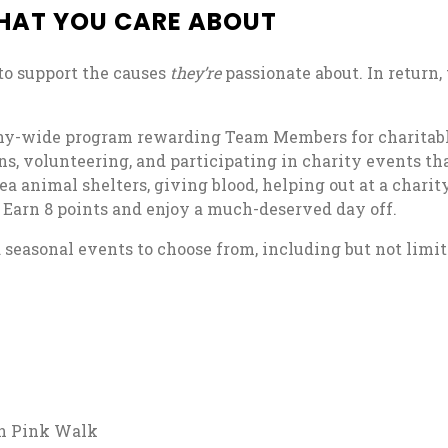
HAT YOU CARE ABOUT
o support the causes
they’re
passionate about. In return,
ny-wide program rewarding Team Members for charitabl
s, volunteering, and participating in charity events t
ea animal shelters, giving blood, helping out at a chari
 Earn 8 points and enjoy a much-deserved day off.
easonal events to choose from, including but not limite
n Pink Walk