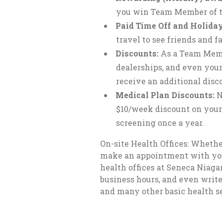
you win Team Member of t
Paid Time Off and Holiday
travel to see friends and
Discounts:
As a Team Membe
dealerships, and even your
receive an additional disco
Medical Plan Discounts:
N
$10/week discount on you
screening once a year.
On-site Health Offices: Whethe
make an appointment with your d
health offices at Seneca Niag
business hours, and even write
and many other basic health se