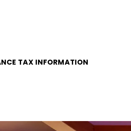
ANCE TAX INFORMATION