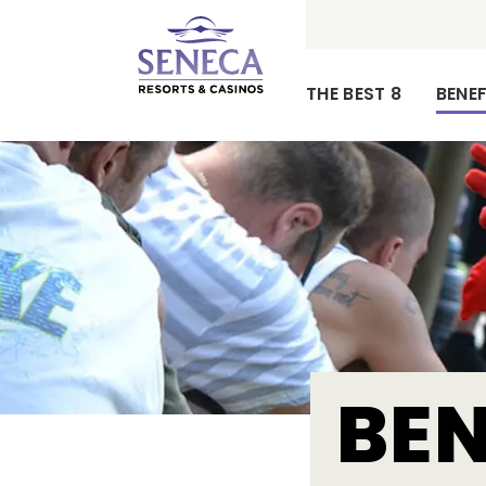
THE BEST 8
BENEF
Our
Mission,
Vision
and
Values
BEN