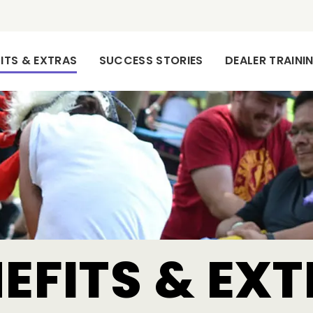
(CURRENT)
ITS & EXTRAS
SUCCESS STORIES
DEALER TRAIN
EFITS & EX