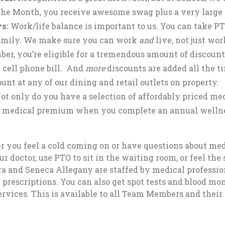
he Month, you receive awesome swag plus a very large
s:
Work/life balance is important to us. You can take PT
 family. We make sure you can work
and
live, not just wo
r, you’re eligible for a tremendous amount of discounts
 cell phone bill. And
more
discounts are added all the 
unt at any of our dining and retail outlets on property.
ot only do you have a selection of affordably priced medi
r medical premium when you complete an annual wellne
r you feel a cold coming on or have questions about med
octor, use PTO to sit in the waiting room, or feel the s
ara and Seneca Allegany are staffed by medical professi
 prescriptions. You can also get spot tests and blood mon
rvices. This is available to all Team Members and their 