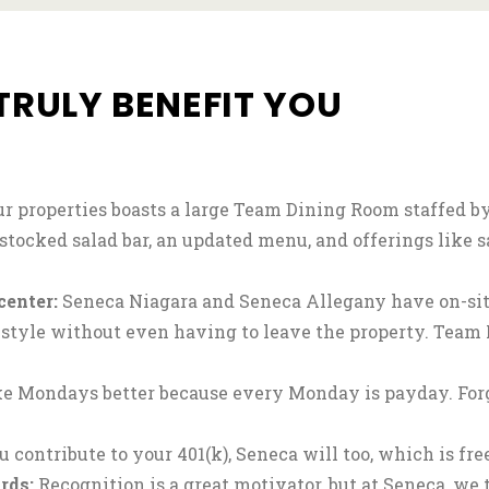
TRULY BENEFIT YOU
ur properties boasts a large Team Dining Room staffed b
-stocked salad bar, an updated menu, and offerings like 
center:
Seneca Niagara and Seneca Allegany have on-site
estyle without even having to leave the property. Tea
 Mondays better because every Monday is payday. Forg
u contribute to your 401(k), Seneca will too, which is fr
rds:
Recognition is a great motivator, but at Seneca, we 