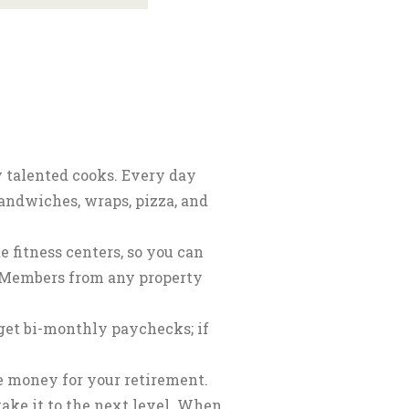
y talented cooks. Every day
sandwiches, wraps, pizza, and
 fitness centers, so you can
m Members from any property
et bi-monthly paychecks; if
ee money for your retirement.
take it to the next level. When