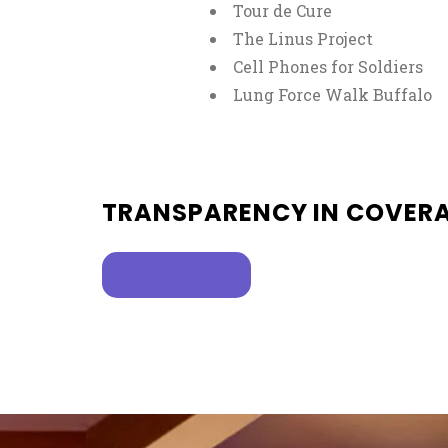
Tour de Cure
The Linus Project
Cell Phones for Soldiers
Lung Force Walk Buffalo
TRANSPARENCY IN COVER
, OPENS IN A NEW TAB
LEARN MORE