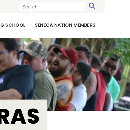
SEARCH
ING SCHOOL
SENECA NATION MEMBERS
TRAS