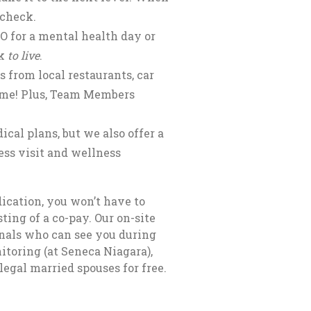
 check.
O for a mental health day or
rk
to live
.
 from local restaurants, car
time! Plus, Team Members
cal plans, but we also offer a
ss visit and wellness
ication, you won’t have to
ting of a co-pay. Our on-site
onals who can see you during
itoring (at Seneca Niagara),
legal married spouses for free.