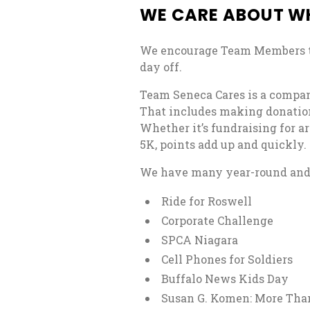
WE CARE ABOUT W
We encourage Team Members t
day off.
Team Seneca Cares is a compa
That includes making donation
Whether it’s fundraising for ar
5K, points add up and quickly.
We have many year-round and s
Ride for Roswell
Corporate Challenge
SPCA Niagara
Cell Phones for Soldiers
Buffalo News Kids Day
Susan G. Komen: More Tha