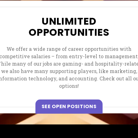
UNLIMITED
OPPORTUNITIES
We offer a wide range of career opportunities with
competitive salaries – from entry-level to management
hile many of our jobs are gaming- and hospitality-relate
we also have many supporting players, like marketing,
nformation technology, and accounting. Check out all o
options!
, OPENS IN A N
SEE OPEN POSITIONS