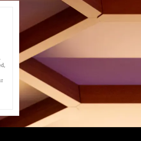
.
d,
ur
EW TAB