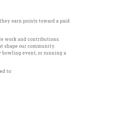
 they earn points toward a paid
e work and contributions.
hat shape our community.
ty bowling event, or running a
d to: