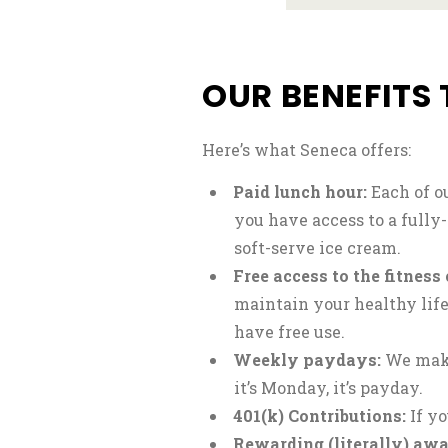
OUR BENEFITS 
Here’s what Seneca offers:
Paid lunch hour:
Each of o
you have access to a fully
soft-serve ice cream.
Free access to the fitness 
maintain your healthy lif
have free use.
Weekly paydays:
We make
it’s Monday, it’s payday.
401(k) Contributions:
If yo
Rewarding (literally) awa