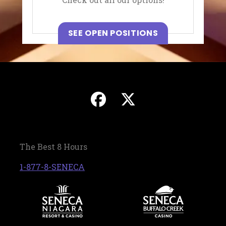
, OPENS IN A N
SEE OPEN POSITIONS
, opens in a new 
, opens in a
The Best 8 Hours
, opens in a new tab
1-877-8-SENECA