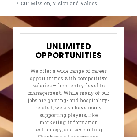
Our Mission, Vision and Values
UNLIMITED
OPPORTUNITIES
We offer a wide range of career
opportunities with competitive
salaries – from entry-level to
management. While many of our
jobs are gaming- and hospitality-
related, we also have many
supporting players, like
marketing, information
technology, and accounting.
Check out all our options!