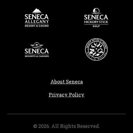
About Seneca
, opens in a new tab
Privacy Policy
©
2026
. All Rights Reserved.