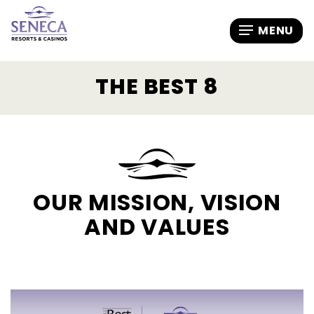
THE BEST 8
OUR MISSION, VISION
AND VALUES