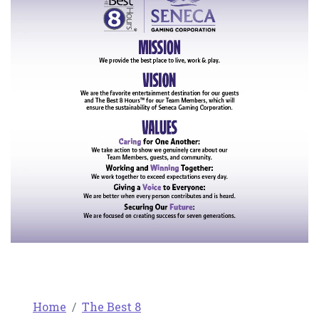
Home
The Best 8